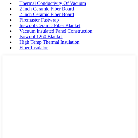
Thermal Conductivity Of Vacuum
2 Inch Ceramic Fiber Board
2 Inch Ceramic Fiber Board
Firemaster Fastwrap
Inswool Ceramic Fiber Blanket
Vacuum Insulated Panel Construction
Isowool 1260 Blanket
High Temp Thermal Insulation
Fiber Insulator