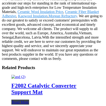
accelerate our steps for standing in the rank of international top-
grade and high-tech enterprises for Low Temperature Insulation
Materials,
Ceramic Wool Insulation Price
,
Ceramic Fiber Blanket
Adhesive
,
Kaowool Insulation
,
Morgan Refractory
. We are going to
do our greatest to satisfy or exceed customers' prerequisites with
excellent goods, advanced concept, and economical and timely
company. We welcome all clients. The product will supply to all
over the world, such as Europe, America, Australia,Vietnam,
Senegal,Barcelona, Latvia.With the intensified strength and more
reliable credit, we are here to serve our customers by providing the
highest quality and service, and we sincerely appreciate your
support. We will endeavor to maintain our great reputation as the
best products supplier in the world. If you have any questions or
comments, please contact with us freely.
Related Products
F2002 Catalytic Converter
Support Mat
Read More