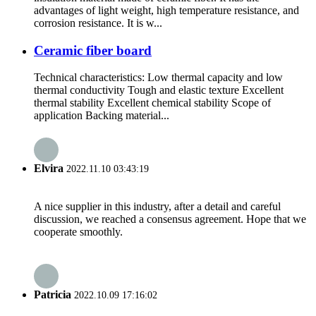
advantages of light weight, high temperature resistance, and
corrosion resistance. It is w...
Ceramic fiber board
Technical characteristics: Low thermal capacity and low
thermal conductivity Tough and elastic texture Excellent
thermal stability Excellent chemical stability Scope of
application Backing material...
Elvira
2022.11.10 03:43:19
A nice supplier in this industry, after a detail and careful
discussion, we reached a consensus agreement. Hope that we
cooperate smoothly.
Patricia
2022.10.09 17:16:02