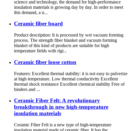
science and technology, the demand for high-performance
insulation materials is growing day by day. In order to meet
this demand, a n...
Ceramic fiber board
Product description: It is processed by wet vacuum forming
process. The strength fiber blanket and vacuum forming
blanket of this kind of products are suitable for high
temperature fields with rigi...
Ceramic fiber loose cotton
Features: Excellent thermal stability: it is not easy to pulverize
at high temperature. Low thermal conductivity Excellent
thermal shock resistance Excellent chemical stability Free of
binders and ...
Ceramic Fiber Felt: A revolutionary
breakthrough in new high-temperature
insulation materials
Ceramic Fiber Felt is a new type of high-temperature
insulation material made of ceramic fiber. It has the