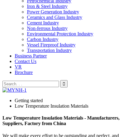
Petrochemical Industry
Iron & Steel Industry
Power Generation Industry
Ceramics and Glass Industry
Cement Industry
Non-ferrous Industry
Environmental Protection Industry
Carbon Industry
Vessel Fireproof Industry
Transportation Industry
Business Partner
Contact Us
VR
Brochure
Getting started
Low Temperature Insulation Materials
Low Temperature Insulation Materials - Manufacturers,
Suppliers, Factory from China
We will make every effort to be outstanding and perfect, and