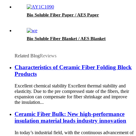
Bio Soluble Fiber Paper / AES Paper
Bio Soluble Fiber Blanket / AES Blanket
Related Blog
Reviews
Characteristics of Ceramic Fiber Folding Block
Products
Excellent chemical stability Excellent thermal stability and
elasticity. Due to the pre compressed state of the fibers, their
expansion can compensate for fiber shrinkage and improve
the insulation...
Ceramic Fiber Bulk: New high-performance
insulation material leads industry innovation
In today’s industrial field, with the continuous advancement of