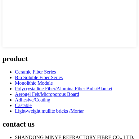
product
Ceramic Fiber Series
Bio Soluble Fiber Series
Monolithic Module
Polycrystalline Fiber/Alumina Fiber Bulk/Blanket
Aerogel Felt/Microporous Board
Adhesive/Coating
Castable
Light-weight mullite bricks /Mortar
contact us
SHANDONG MINYE REFRACTORY FIBRE CO., LTD.