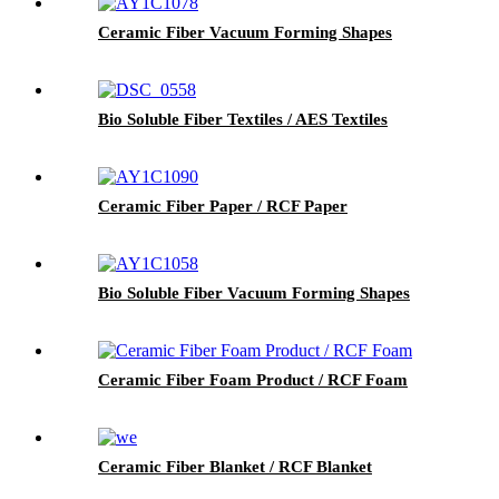
Ceramic Fiber Vacuum Forming Shapes
Bio Soluble Fiber Textiles / AES Textiles
Ceramic Fiber Paper / RCF Paper
Bio Soluble Fiber Vacuum Forming Shapes
Ceramic Fiber Foam Product / RCF Foam
Ceramic Fiber Blanket / RCF Blanket