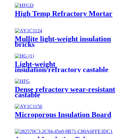
High Temp Refractory Mortar
Mullite light-weight insulation
bricks
Light-weight
insulation/refractory castable
Dense refractory wear-resistant
castable
Microporous Insulation Board