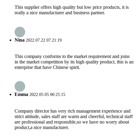
This supplier offers high quality but low price products, it is
really a nice manufacturer and business partner.
Nina
2022.07.22 07:21:19
This company conforms to the market requirement and joins
in the market competition by its high quality product, this is an
enterprise that have Chinese spirit.
Emma
2022.05.05 00:25:15
Company director has very rich management experience and
strict attitude, sales staff are warm and cheerful, technical staff
are professional and responsible,so we have no worry about
product,a nice manufacturer.