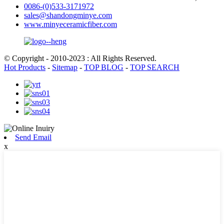
0086-(0)533-3171972
sales@shandongminye.com
www.minyeceramicfiber.com
© Copyright - 2010-2023 : All Rights Reserved.
Hot Products
-
Sitemap
-
TOP BLOG
-
TOP SEARCH
Send Email
x