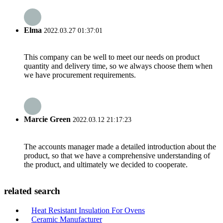
Elma
2022.03.27 01:37:01
This company can be well to meet our needs on product
quantity and delivery time, so we always choose them when
we have procurement requirements.
Marcie Green
2022.03.12 21:17:23
The accounts manager made a detailed introduction about the
product, so that we have a comprehensive understanding of
the product, and ultimately we decided to cooperate.
related search
Heat Resistant Insulation For Ovens
Ceramic Manufacturer