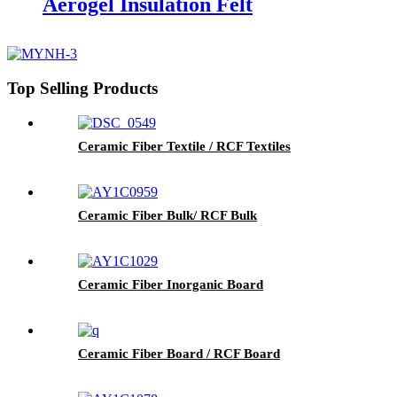
Aerogel Insulation Felt
Top Selling Products
Ceramic Fiber Textile / RCF Textiles
Ceramic Fiber Bulk/ RCF Bulk
Ceramic Fiber Inorganic Board
Ceramic Fiber Board / RCF Board