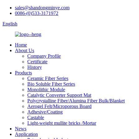
sales@shandongminye.com
0086-(0)533-3171972
English
Home
About Us
Company Profile
Certificate
History
Products
Ceramic Fiber Series
Bio Soluble Fiber Series
Monolithic Module
Catalytic Converter Support Mat
Polycrystalline Fiber/Alumina Fiber Bulk/Blanket
Aerogel Felt/Microporous Board
Adhesive/Coating
Castable
Light-weight mullite bricks /Mortar
News
Application