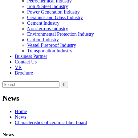
Petrochemical Industry
Iron & Steel Industry
Power Generation Industry
Ceramics and Glass Industry
Cement Industry
Non-ferrous Industry
Environmental Protection Industry
Carbon Industry
Vessel Fireproof Industry
Transportation Industry
Business Partner
Contact Us
VR
Brochure
News
Home
News
Characteristics of ceramic fiber board
News