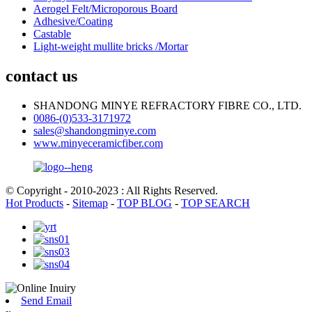
Aerogel Felt/Microporous Board
Adhesive/Coating
Castable
Light-weight mullite bricks /Mortar
contact us
SHANDONG MINYE REFRACTORY FIBRE CO., LTD.
0086-(0)533-3171972
sales@shandongminye.com
www.minyeceramicfiber.com
© Copyright - 2010-2023 : All Rights Reserved.
Hot Products
-
Sitemap
-
TOP BLOG
-
TOP SEARCH
Send Email