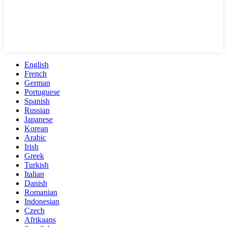
English
French
German
Portuguese
Spanish
Russian
Japanese
Korean
Arabic
Irish
Greek
Turkish
Italian
Danish
Romanian
Indonesian
Czech
Afrikaans