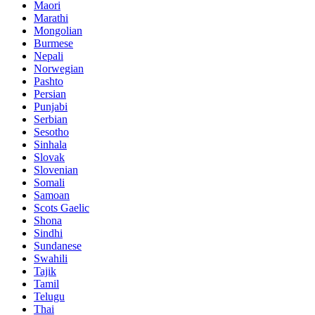
Maori
Marathi
Mongolian
Burmese
Nepali
Norwegian
Pashto
Persian
Punjabi
Serbian
Sesotho
Sinhala
Slovak
Slovenian
Somali
Samoan
Scots Gaelic
Shona
Sindhi
Sundanese
Swahili
Tajik
Tamil
Telugu
Thai