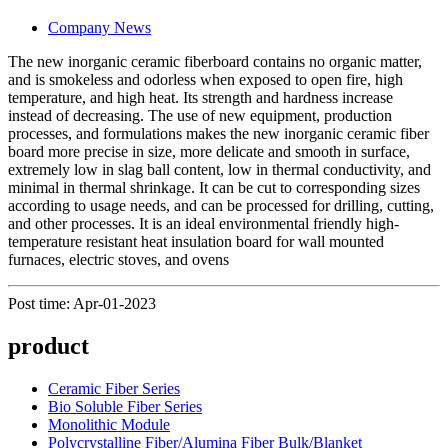
Company News
The new inorganic ceramic fiberboard contains no organic matter,
and is smokeless and odorless when exposed to open fire, high
temperature, and high heat. Its strength and hardness increase
instead of decreasing. The use of new equipment, production
processes, and formulations makes the new inorganic ceramic fiber
board more precise in size, more delicate and smooth in surface,
extremely low in slag ball content, low in thermal conductivity, and
minimal in thermal shrinkage. It can be cut to corresponding sizes
according to usage needs, and can be processed for drilling, cutting,
and other processes. It is an ideal environmental friendly high-
temperature resistant heat insulation board for wall mounted
furnaces, electric stoves, and ovens
Post time: Apr-01-2023
product
Ceramic Fiber Series
Bio Soluble Fiber Series
Monolithic Module
Polycrystalline Fiber/Alumina Fiber Bulk/Blanket