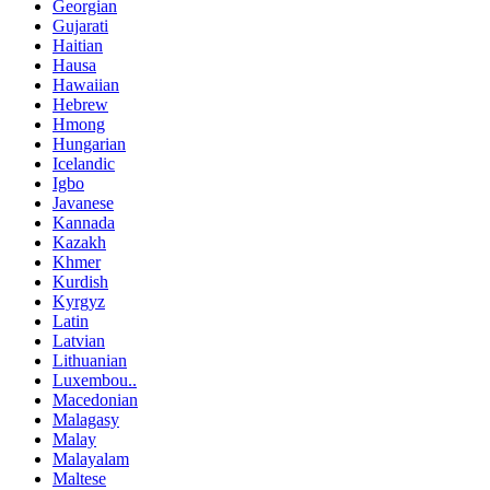
Georgian
Gujarati
Haitian
Hausa
Hawaiian
Hebrew
Hmong
Hungarian
Icelandic
Igbo
Javanese
Kannada
Kazakh
Khmer
Kurdish
Kyrgyz
Latin
Latvian
Lithuanian
Luxembou..
Macedonian
Malagasy
Malay
Malayalam
Maltese