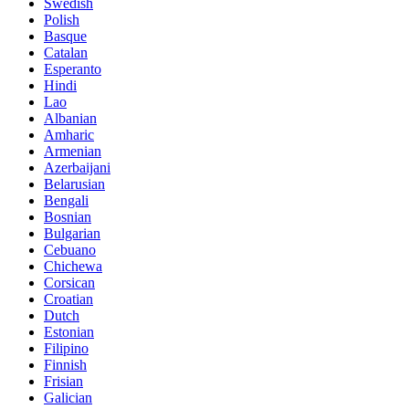
Swedish
Polish
Basque
Catalan
Esperanto
Hindi
Lao
Albanian
Amharic
Armenian
Azerbaijani
Belarusian
Bengali
Bosnian
Bulgarian
Cebuano
Chichewa
Corsican
Croatian
Dutch
Estonian
Filipino
Finnish
Frisian
Galician