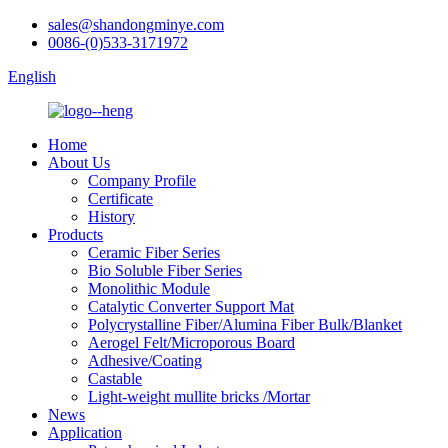
sales@shandongminye.com
0086-(0)533-3171972
English
Home
About Us
Company Profile
Certificate
History
Products
Ceramic Fiber Series
Bio Soluble Fiber Series
Monolithic Module
Catalytic Converter Support Mat
Polycrystalline Fiber/Alumina Fiber Bulk/Blanket
Aerogel Felt/Microporous Board
Adhesive/Coating
Castable
Light-weight mullite bricks /Mortar
News
Application