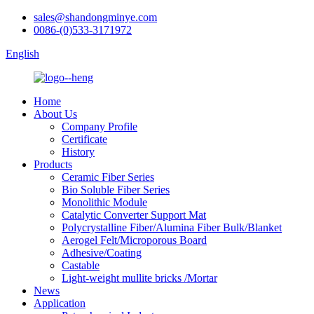
sales@shandongminye.com
0086-(0)533-3171972
English
Home
About Us
Company Profile
Certificate
History
Products
Ceramic Fiber Series
Bio Soluble Fiber Series
Monolithic Module
Catalytic Converter Support Mat
Polycrystalline Fiber/Alumina Fiber Bulk/Blanket
Aerogel Felt/Microporous Board
Adhesive/Coating
Castable
Light-weight mullite bricks /Mortar
News
Application