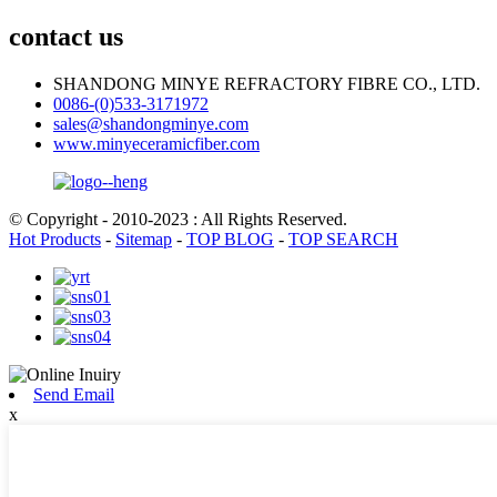
contact us
SHANDONG MINYE REFRACTORY FIBRE CO., LTD.
0086-(0)533-3171972
sales@shandongminye.com
www.minyeceramicfiber.com
© Copyright - 2010-2023 : All Rights Reserved.
Hot Products
-
Sitemap
-
TOP BLOG
-
TOP SEARCH
Send Email
x