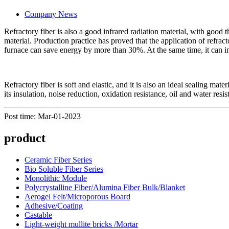
Company News
Refractory fiber is also a good infrared radiation material, with good 
material. Production practice has proved that the application of refrac
furnace can save energy by more than 30%. At the same time, it can i
Refractory fiber is soft and elastic, and it is also an ideal sealing mat
its insulation, noise reduction, oxidation resistance, oil and water res
Post time: Mar-01-2023
product
Ceramic Fiber Series
Bio Soluble Fiber Series
Monolithic Module
Polycrystalline Fiber/Alumina Fiber Bulk/Blanket
Aerogel Felt/Microporous Board
Adhesive/Coating
Castable
Light-weight mullite bricks /Mortar