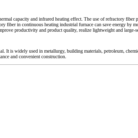
thermal capacity and infrared heating effect. The use of refractory fiber
tory fiber in continuous heating industrial furnace can save energy by mo
mprove productivity and product quality, realize lightweight and large
erial. It is widely used in metallurgy, building materials, petroleum, che
istance and convenient construction.