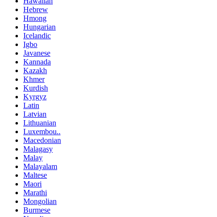
Hawaiian
Hebrew
Hmong
Hungarian
Icelandic
Igbo
Javanese
Kannada
Kazakh
Khmer
Kurdish
Kyrgyz
Latin
Latvian
Lithuanian
Luxembou..
Macedonian
Malagasy
Malay
Malayalam
Maltese
Maori
Marathi
Mongolian
Burmese