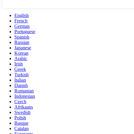
English
French
German
Portuguese
Spanish
Russian
Japanese
Korean
Arabic
Irish
Greek
Turkish
Italian
Danish
Romanian
Indonesian
Czech
Afrikaans
Swedish
Polish
Basque
Catalan
Esperanto