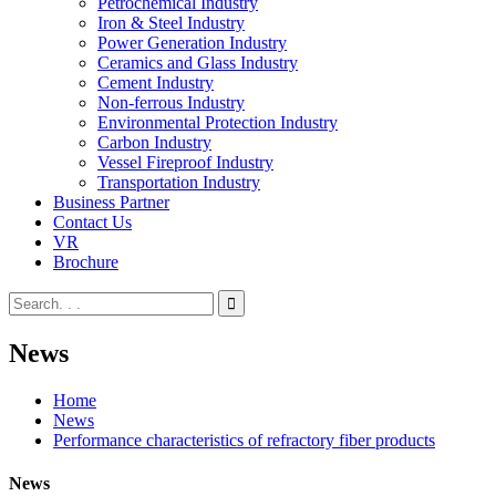
Petrochemical Industry
Iron & Steel Industry
Power Generation Industry
Ceramics and Glass Industry
Cement Industry
Non-ferrous Industry
Environmental Protection Industry
Carbon Industry
Vessel Fireproof Industry
Transportation Industry
Business Partner
Contact Us
VR
Brochure
News
Home
News
Performance characteristics of refractory fiber products
News