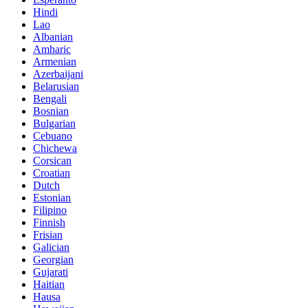
Hindi
Lao
Albanian
Amharic
Armenian
Azerbaijani
Belarusian
Bengali
Bosnian
Bulgarian
Cebuano
Chichewa
Corsican
Croatian
Dutch
Estonian
Filipino
Finnish
Frisian
Galician
Georgian
Gujarati
Haitian
Hausa