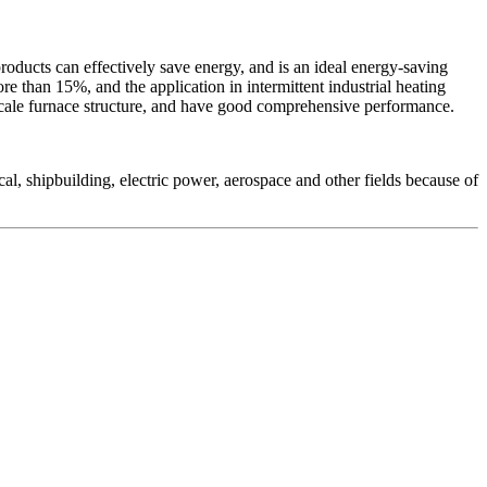
 products can effectively save energy, and is an ideal energy-saving
re than 15%, and the application in intermittent industrial heating
-scale furnace structure, and have good comprehensive performance.
mical, shipbuilding, electric power, aerospace and other fields because of