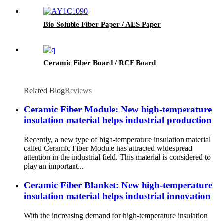
Bio Soluble Fiber Paper / AES Paper
Ceramic Fiber Board / RCF Board
Related Blog
Reviews
Ceramic Fiber Module: New high-temperature
insulation material helps industrial production
Recently, a new type of high-temperature insulation material
called Ceramic Fiber Module has attracted widespread
attention in the industrial field. This material is considered to
play an important...
Ceramic Fiber Blanket: New high-temperature
insulation material helps industrial innovation
With the increasing demand for high-temperature insulation