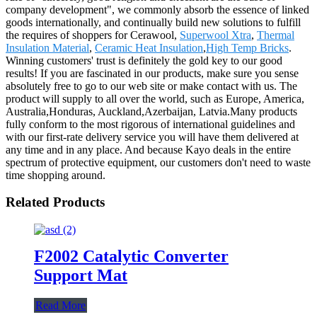
company development", we commonly absorb the essence of linked
goods internationally, and continually build new solutions to fulfill
the requires of shoppers for Cerawool,
Superwool Xtra
,
Thermal
Insulation Material
,
Ceramic Heat Insulation
,
High Temp Bricks
.
Winning customers' trust is definitely the gold key to our good
results! If you are fascinated in our products, make sure you sense
absolutely free to go to our web site or make contact with us. The
product will supply to all over the world, such as Europe, America,
Australia,Honduras, Auckland,Azerbaijan, Latvia.Many products
fully conform to the most rigorous of international guidelines and
with our first-rate delivery service you will have them delivered at
any time and in any place. And because Kayo deals in the entire
spectrum of protective equipment, our customers don't need to waste
time shopping around.
Related Products
F2002 Catalytic Converter
Support Mat
Read More