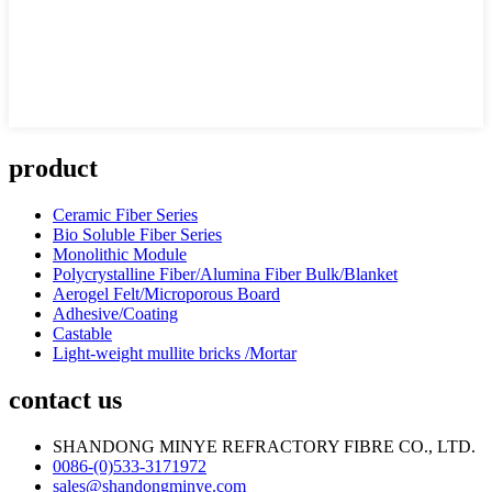
product
Ceramic Fiber Series
Bio Soluble Fiber Series
Monolithic Module
Polycrystalline Fiber/Alumina Fiber Bulk/Blanket
Aerogel Felt/Microporous Board
Adhesive/Coating
Castable
Light-weight mullite bricks /Mortar
contact us
SHANDONG MINYE REFRACTORY FIBRE CO., LTD.
0086-(0)533-3171972
sales@shandongminye.com