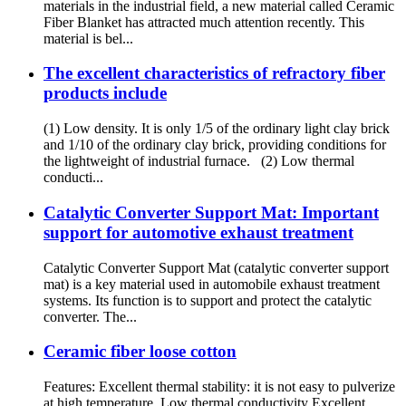
materials in the industrial field, a new material called Ceramic
Fiber Blanket has attracted much attention recently. This
material is bel...
The excellent characteristics of refractory fiber
products include
(1) Low density. It is only 1/5 of the ordinary light clay brick
and 1/10 of the ordinary clay brick, providing conditions for
the lightweight of industrial furnace. (2) Low thermal
conducti...
Catalytic Converter Support Mat: Important
support for automotive exhaust treatment
Catalytic Converter Support Mat (catalytic converter support
mat) is a key material used in automobile exhaust treatment
systems. Its function is to support and protect the catalytic
converter. The...
Ceramic fiber loose cotton
Features: Excellent thermal stability: it is not easy to pulverize
at high temperature. Low thermal conductivity Excellent