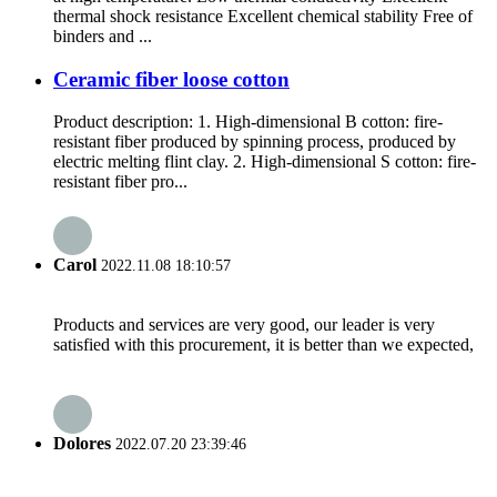
thermal shock resistance Excellent chemical stability Free of
binders and ...
Ceramic fiber loose cotton
Product description: 1. High-dimensional B cotton: fire-
resistant fiber produced by spinning process, produced by
electric melting flint clay. 2. High-dimensional S cotton: fire-
resistant fiber pro...
Carol
2022.11.08 18:10:57
Products and services are very good, our leader is very
satisfied with this procurement, it is better than we expected,
Dolores
2022.07.20 23:39:46