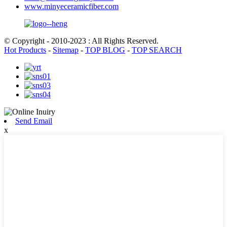
www.minyeceramicfiber.com
© Copyright - 2010-2023 : All Rights Reserved.
Hot Products
-
Sitemap
-
TOP BLOG
-
TOP SEARCH
Send Email
x