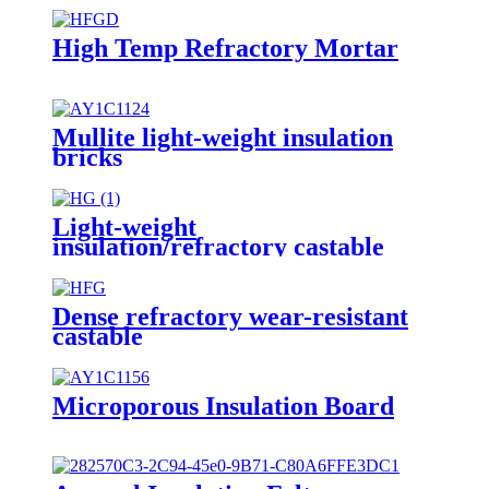
High Temp Refractory Mortar
Mullite light-weight insulation
bricks
Light-weight
insulation/refractory castable
Dense refractory wear-resistant
castable
Microporous Insulation Board