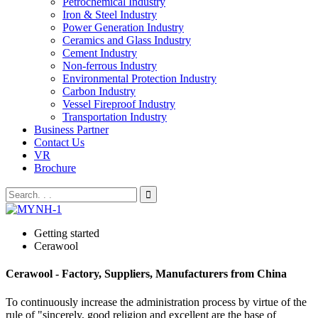
Petrochemical Industry
Iron & Steel Industry
Power Generation Industry
Ceramics and Glass Industry
Cement Industry
Non-ferrous Industry
Environmental Protection Industry
Carbon Industry
Vessel Fireproof Industry
Transportation Industry
Business Partner
Contact Us
VR
Brochure
Getting started
Cerawool
Cerawool - Factory, Suppliers, Manufacturers from China
To continuously increase the administration process by virtue of the
rule of "sincerely, good religion and excellent are the base of