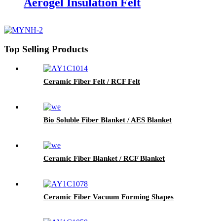
Aerogel Insulation Felt
Top Selling Products
Ceramic Fiber Felt / RCF Felt
Bio Soluble Fiber Blanket / AES Blanket
Ceramic Fiber Blanket / RCF Blanket
Ceramic Fiber Vacuum Forming Shapes