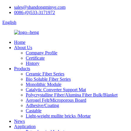
sales@shandongminye.com
0086-(0)533-3171972
English
Home
About Us
Company Profile
Certificate
History
Products
Ceramic Fiber Series
Bio Soluble Fiber Series
Monolithic Module
Catalytic Converter Support Mat
Polycrystalline Fiber/Alumina Fiber Bulk/Blanket
Aerogel Felt/Microporous Board
Adhesive/Coating
Castable
Light-weight mullite bricks /Mortar
News
Application