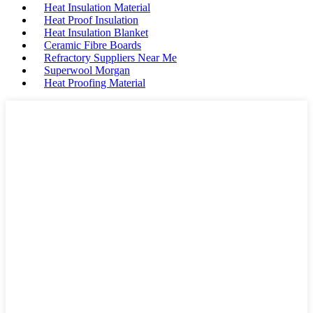
Heat Insulation Material
Heat Proof Insulation
Heat Insulation Blanket
Ceramic Fibre Boards
Refractory Suppliers Near Me
Superwool Morgan
Heat Proofing Material