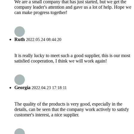
We are a small company that has just started, but we get the
company leader's attention and gave us a lot of help. Hope we
can make progress together!
Ruth
2022.05.24 08:44:20
It is really lucky to meet such a good supplier, this is our most
satisfied cooperation, I think we will work again!
Georgia
2022.04.23 17:18:11
The quality of the products is very good, especially in the
details, can be seen that the company work actively to satisfy
customer's interest, a nice supplier.