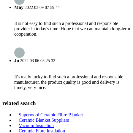
May
2022.03.09 07:59:44
It is not easy to find such a professional and responsible
provider in today's time. Hope that we can maintain long-term
cooperation.
Jo
2022.03.06 05:25:32
It's really lucky to find such a professional and responsible
manufacturer, the product quality is good and delivery is
timely, very nice.
related search
Superwool Ceramic Fibre Blanket
Ceramic Blanket Suppliers
Vacuum Insulation
Ceramic Fibre Insulation