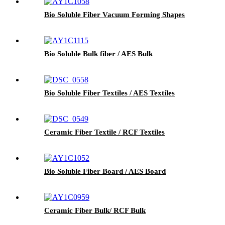
Bio Soluble Fiber Vacuum Forming Shapes
Bio Soluble Bulk fiber / AES Bulk
Bio Soluble Fiber Textiles / AES Textiles
Ceramic Fiber Textile / RCF Textiles
Bio Soluble Fiber Board / AES Board
Ceramic Fiber Bulk/ RCF Bulk