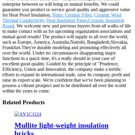
enterprise between us will bring us mutual benefits. We could
guarantee you product or service good quality and aggressive value
for Heat Proof Insulation,
Nutec Ceramic Fiber
,
Ceramic Wool
Thermal Conductivity
,
Heat Insulation Paper
,
Ceramic Insulation
Board
. We welcome new and previous buyers from all walks of life
to make contact with us for upcoming organization associations and
mutual good results! The product will supply to all over the world,
such as Europe, America, Australia,Nairobi, Bangladesh,Slovakia,
Frankfurt.They're durable modeling and promoting effectively all
over the world. Under no circumstances disappearing major
functions in a quick time, it's a really should in your case of
excellent good quality. Guided by the principle of "Prudence,
Efficiency, Union and Innovation. the company make a terrific
efforts to expand its international trade, raise its company profit and
raise its export scale. We're confident that we've been planning to
possess a vibrant prospect and to be distributed all over the world
within the years to come.
Related Products
Mullite light-weight insulation
bricks