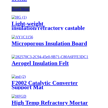
Read More
Light-weight
insulation/refractory castable
Microporous Insulation Board
Aerogel Insulation Felt
F2002 Catalytic Converter
Support Mat
High Temp Refractory Mortar