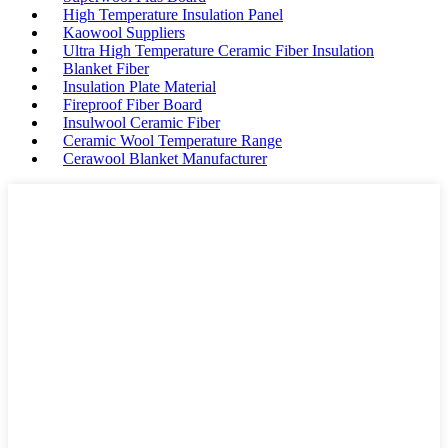
High Temperature Insulation Panel
Kaowool Suppliers
Ultra High Temperature Ceramic Fiber Insulation
Blanket Fiber
Insulation Plate Material
Fireproof Fiber Board
Insulwool Ceramic Fiber
Ceramic Wool Temperature Range
Cerawool Blanket Manufacturer