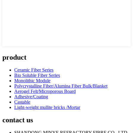
product
Ceramic Fiber Series
Bio Soluble Fiber Series
Monolithic Module
Polycrystalline Fiber/Alumina Fiber Bulk/Blanket
Aerogel Felt/Microporous Board
Adhesive/Coating
Castable
Light-weight mullite bricks /Mortar
contact us
SHANDONG MINYE REFRACTORY FIBRE CO., LTD.