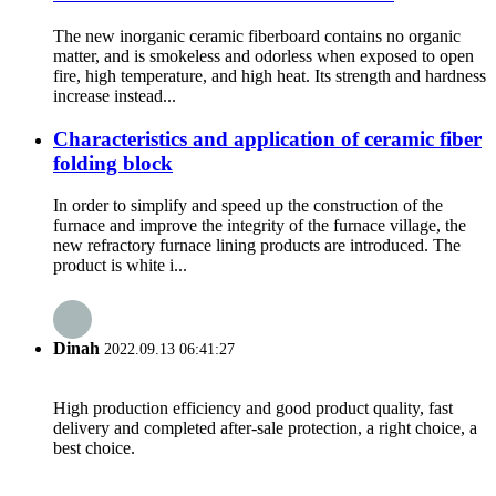
The new inorganic ceramic fiberboard contains no organic
matter, and is smokeless and odorless when exposed to open
fire, high temperature, and high heat. Its strength and hardness
increase instead...
Characteristics and application of ceramic fiber
folding block
In order to simplify and speed up the construction of the
furnace and improve the integrity of the furnace village, the
new refractory furnace lining products are introduced. The
product is white i...
Dinah
2022.09.13 06:41:27
High production efficiency and good product quality, fast
delivery and completed after-sale protection, a right choice, a
best choice.