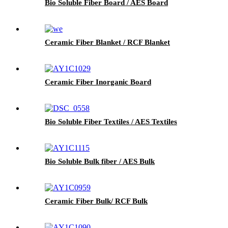
Bio Soluble Fiber Board / AES Board
Ceramic Fiber Blanket / RCF Blanket
Ceramic Fiber Inorganic Board
Bio Soluble Fiber Textiles / AES Textiles
Bio Soluble Bulk fiber / AES Bulk
Ceramic Fiber Bulk/ RCF Bulk