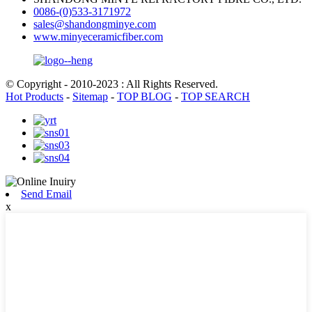
0086-(0)533-3171972
sales@shandongminye.com
www.minyeceramicfiber.com
© Copyright - 2010-2023 : All Rights Reserved.
Hot Products
-
Sitemap
-
TOP BLOG
-
TOP SEARCH
Send Email
x