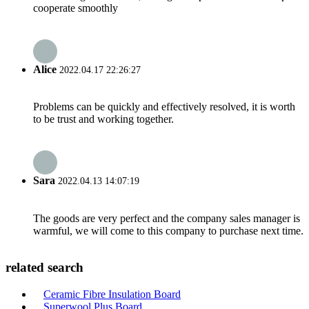
cooperate smoothly
Alice
2022.04.17 22:26:27
Problems can be quickly and effectively resolved, it is worth
to be trust and working together.
Sara
2022.04.13 14:07:19
The goods are very perfect and the company sales manager is
warmful, we will come to this company to purchase next time.
related search
Ceramic Fibre Insulation Board
Superwool Plus Board