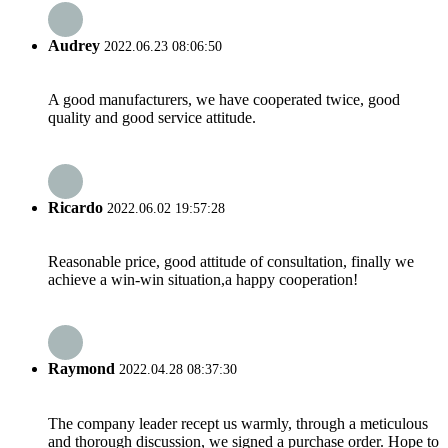
Audrey
2022.06.23 08:06:50
A good manufacturers, we have cooperated twice, good
quality and good service attitude.
Ricardo
2022.06.02 19:57:28
Reasonable price, good attitude of consultation, finally we
achieve a win-win situation,a happy cooperation!
Raymond
2022.04.28 08:37:30
The company leader recept us warmly, through a meticulous
and thorough discussion, we signed a purchase order. Hope to