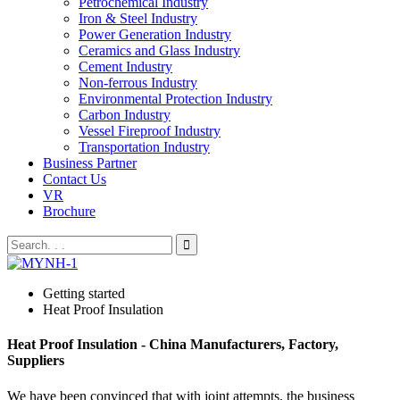
Petrochemical Industry
Iron & Steel Industry
Power Generation Industry
Ceramics and Glass Industry
Cement Industry
Non-ferrous Industry
Environmental Protection Industry
Carbon Industry
Vessel Fireproof Industry
Transportation Industry
Business Partner
Contact Us
VR
Brochure
Getting started
Heat Proof Insulation
Heat Proof Insulation - China Manufacturers, Factory,
Suppliers
We have been convinced that with joint attempts, the business