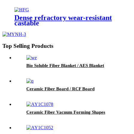
Dense refractory wear-resistant
castable
Top Selling Products
Bio Soluble Fiber Blanket / AES Blanket
Ceramic Fiber Board / RCF Board
Ceramic Fiber Vacuum Forming Shapes