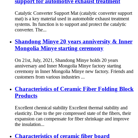
support for automotive exhaust treatment
Catalytic Converter Support Mat (catalytic converter support
mat) is a key material used in automobile exhaust treatment
systems. Its function is to support and protect the catalytic
converter. The...
Shandong Minye 20 years anniversity & Inner
Mongolia Minye starting ceremony
On 21st, July, 2021, Shandong Minye holds 20 years
anniversary and Inner Mongolia Minye factory starting
ceremony in Inner Mongolia Minye new factory. Friends and
customers from various industries ...
Characteristics of Ceramic Fiber Folding Block
Products
Excellent chemical stability Excellent thermal stability and
elasticity. Due to the pre compressed state of the fibers, their
expansion can compensate for fiber shrinkage and improve
the insulation...
Characteristics of ceramic fiber board