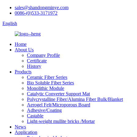
sales@shandongminye.com
0086-(0)533-3171972
English
Home
About Us
Company Profile
Certificate
History
Products
Ceramic Fiber Series
Bio Soluble Fiber Series
Monolithic Module
Catalytic Converter Support Mat
Polycrystalline Fiber/Alumina Fiber Bulk/Blanket
Aerogel Felt/Microporous Board
Adhesive/Coating
Castable
Light-weight mullite bricks /Mortar
News
Application