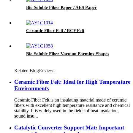
Bio Soluble Fiber Paper / AES Paper
Ceramic Fiber Felt / RCF Felt
Bio Soluble Fiber Vacuum Forming Shapes
Related Blog
Reviews
Ceramic Fiber Felt: Ideal for High Temperature
Environments
Ceramic Fiber Felt is an insulating material made of ceramic
fibers with excellent high temperature resistance and chemical
stability. It is widely used in the fields of heat insulation,
sound insu...
Catalytic Converter Support Mat: Important