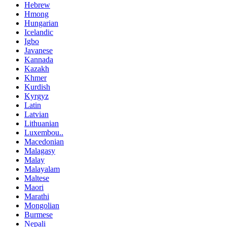
Hebrew
Hmong
Hungarian
Icelandic
Igbo
Javanese
Kannada
Kazakh
Khmer
Kurdish
Kyrgyz
Latin
Latvian
Lithuanian
Luxembou..
Macedonian
Malagasy
Malay
Malayalam
Maltese
Maori
Marathi
Mongolian
Burmese
Nepali