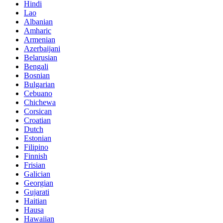
Hindi
Lao
Albanian
Amharic
Armenian
Azerbaijani
Belarusian
Bengali
Bosnian
Bulgarian
Cebuano
Chichewa
Corsican
Croatian
Dutch
Estonian
Filipino
Finnish
Frisian
Galician
Georgian
Gujarati
Haitian
Hausa
Hawaiian