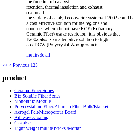
the function of catalyst
retention, thermal insulation and exhaust
seal in all
the variety of catalyti cconverter systems. F2002 could b
a cost-effective solution for the regions and
countries where do not have RCF (Refractory
Ceramic Fiber) usage restriction, it is obvious that
F2002 also is an alternative solution to high-
cost PCW (Polycrystal Wool)products.
inquiry
detail
<<
< Previous
1
2
3
product
Ceramic Fiber Series
Bio Soluble Fiber Series
Monolithic Module
Polycrystalline Fiber/Alumina Fiber Bulk/Blanket
Aerogel Felt/Microporous Board
Adhesive/Coating
Castable
Light-weight mullite bricks /Mortar