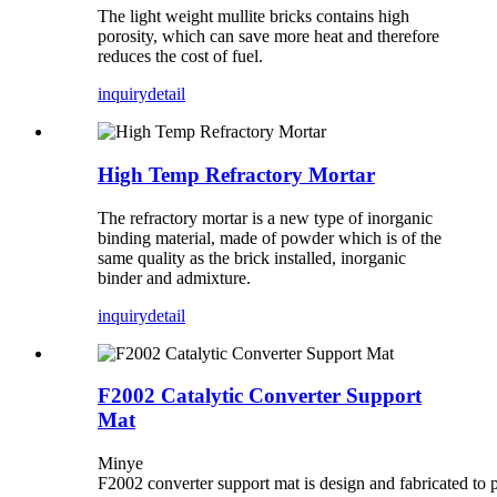
The light weight mullite bricks contains high
porosity, which can save more heat and therefore
reduces the cost of fuel.
inquiry
detail
High Temp Refractory Mortar
The refractory mortar is a new type of inorganic
binding material, made of powder which is of the
same quality as the brick installed, inorganic
binder and admixture.
inquiry
detail
F2002 Catalytic Converter Support
Mat
Minye
F2002 converter support mat is design and fabricated to 