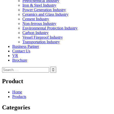
Petrochemical Industry
Iron & Steel Industry
Power Generation Industry
Ceramics and Glass Industry
Cement Industry
Non-ferrous Industry
Environmental Protection Industry
Carbon Industry
Vessel Fireproof Industry
Transportation Industry
Business Partner
Contact Us
VR
Brochure
Product
Home
Products
Categories