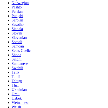
Norwegian
Pashto
Persian
Punjabi
Serbian
Sesotho
Sinhala
Slovak
Slovenian
Somali
Samoan
Scots Gaelic
Shona
Sindhi
Sundanese
Swahili
Tajik
Tamil
Telugu
Thai
Ukrainian
Urdu
Uzbek
Vietnamese
Welsh