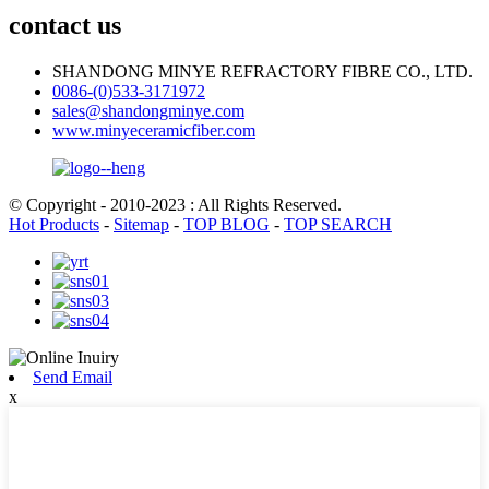
contact us
SHANDONG MINYE REFRACTORY FIBRE CO., LTD.
0086-(0)533-3171972
sales@shandongminye.com
www.minyeceramicfiber.com
© Copyright - 2010-2023 : All Rights Reserved.
Hot Products
-
Sitemap
-
TOP BLOG
-
TOP SEARCH
Send Email
x