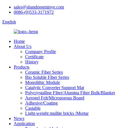
sales@shandongminye.com
0086-(0)533-3171972
English
Home
About Us
Company Profile
Certificate
History
Products
Ceramic Fiber Series
Bio Soluble Fiber Series
Monolithic Module
Catalytic Converter Support Mat
Polycrystalline Fiber/Alumina Fiber Bulk/Blanket
Aerogel Felt/Microporous Board
Adhesive/Coating
Castable
Light-weight mullite bricks /Mortar
News
Application