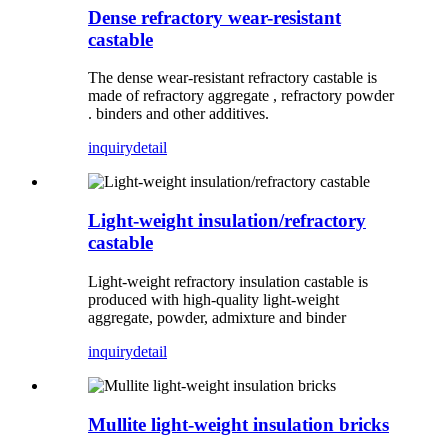
Dense refractory wear-resistant
castable
The dense wear-resistant refractory castable is
made of refractory aggregate , refractory powder
. binders and other additives.
inquiry
detail
Light-weight insulation/refractory
castable
Light-weight refractory insulation castable is
produced with high-quality light-weight
aggregate, powder, admixture and binder
inquiry
detail
Mullite light-weight insulation bricks