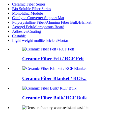
Ceramic Fiber Series
Bio Soluble Fiber Series
Monolithic Module
Catalytic Converter Support Mat
Polycrystalline Fiber/Alumina Fiber Bulk/Blanket
Aerogel Felt/Microporous Board
Adhesive/Coating
Castable
Light-weight mullite bricks /Mortar
Ceramic Fiber Felt / RCF Felt
Ceramic Fiber Blanket / RCF...
Ceramic Fiber Bulk/ RCF Bulk