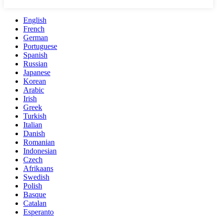
English
French
German
Portuguese
Spanish
Russian
Japanese
Korean
Arabic
Irish
Greek
Turkish
Italian
Danish
Romanian
Indonesian
Czech
Afrikaans
Swedish
Polish
Basque
Catalan
Esperanto